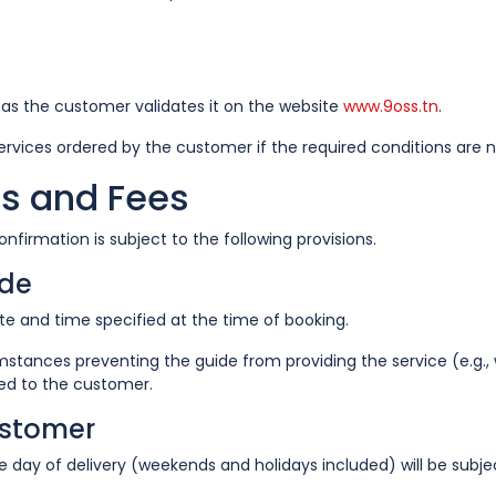
n as the customer validates it on the website
www.9oss.tn
.
services ordered by the customer if the required conditions are 
ms and Fees
nfirmation is subject to the following provisions.
ide
e and time specified at the time of booking.
mstances preventing the guide from providing the service (e.g., 
ded to the customer.
ustomer
day of delivery (weekends and holidays included) will be subje