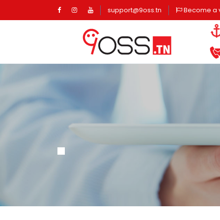
Page d'accueil
Page d'accueil
Page d'accueil
support@9oss.tn
Become a 