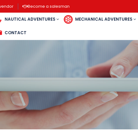
vendor
Become a salesman
NAUTICAL ADVENTURES
MECHANICAL ADVENTU
CONTACT