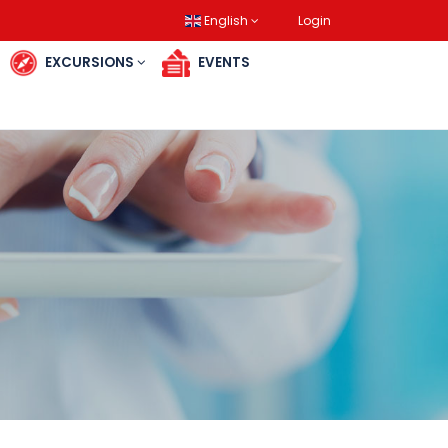
English
Login
RES
EXCURSIONS
EVENTS