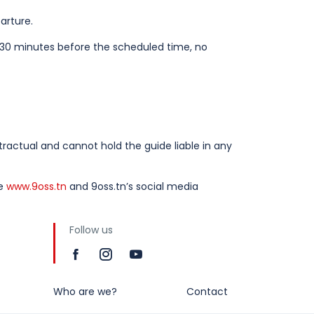
arture.
t 30 minutes before the scheduled time, no
actual and cannot hold the guide liable in any
te
www.9oss.tn
and 9oss.tn’s social media
Follow us
Who are we?
Contact