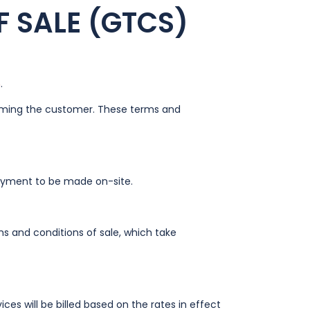
 SALE (GTCS)
n
.
forming the customer. These terms and
payment to be made on-site.
ms and conditions of sale, which take
vices will be billed based on the rates in effect