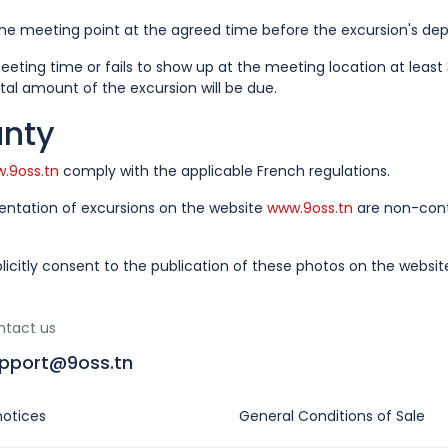
e meeting point at the agreed time before the excursion's dep
eting time or fails to show up at the meeting location at leas
tal amount of the excursion will be due.
anty
.9oss.tn
comply with the applicable French regulations.
sentation of excursions on the website
www.9oss.tn
are non-contr
licitly consent to the publication of these photos on the websi
ntact us
pport@9oss.tn
notices
General Conditions of Sale