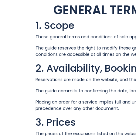
GENERAL TER
1. Scope
These general terms and conditions of sale appl
The guide reserves the right to modify these g
conditions are accessible at all times on the w
2. Availability, Book
Reservations are made on the website, and the 
The guide commits to confirming the date, loc
Placing an order for a service implies full an
precedence over any other document.
3. Prices
The prices of the excursions listed on the webs