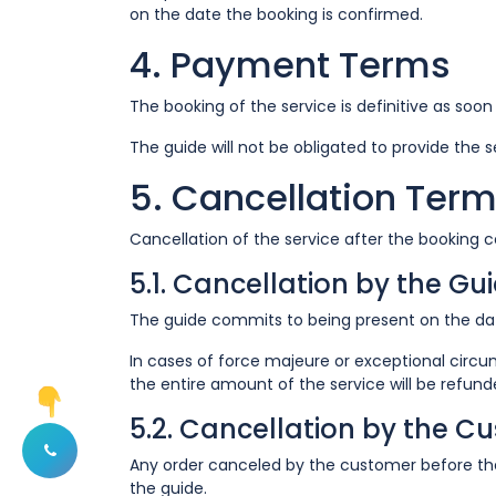
on the date the booking is confirmed.
4. Payment Terms
The booking of the service is definitive as soo
The guide will not be obligated to provide the 
5. Cancellation Ter
Cancellation of the service after the booking co
5.1. Cancellation by the Gu
The guide commits to being present on the dat
In cases of force majeure or exceptional circu
the entire amount of the service will be refun
5.2. Cancellation by the C
Any order canceled by the customer before the 
Afficher les options de contact
the guide.