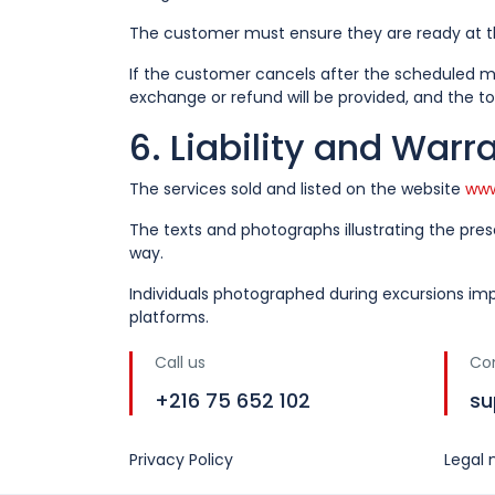
The customer must ensure they are ready at th
If the customer cancels after the scheduled me
exchange or refund will be provided, and the to
6. Liability and Warr
The services sold and listed on the website
www
The texts and photographs illustrating the pre
way.
Individuals photographed during excursions imp
platforms.
Call us
Co
+216 75 652 102
su
Privacy Policy
Legal 