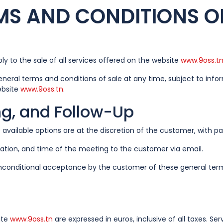
MS AND CONDITIONS OF
y to the sale of all services offered on the website
www.9oss.t
eneral terms and conditions of sale at any time, subject to in
ebsite
www.9oss.tn
.
ing, and Follow-Up
available options are at the discretion of the customer, with 
ation, and time of the meeting to the customer via email.
d unconditional acceptance by the customer of these general ter
ite
www.9oss.tn
are expressed in euros, inclusive of all taxes. Ser