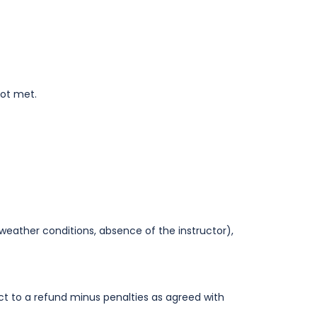
not met.
weather conditions, absence of the instructor),
ct to a refund minus penalties as agreed with