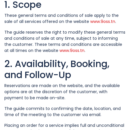
1. Scope
These general terms and conditions of sale apply to the
sale of all services offered on the website
www.9oss.tn
.
The guide reserves the right to modify these general terms
and conditions of sale at any time, subject to informing
the customer. These terms and conditions are accessible
at all times on the website
www.9oss.tn
.
2. Availability, Booking,
and Follow-Up
Reservations are made on the website, and the available
options are at the discretion of the customer, with
payment to be made on-site.
The guide commits to confirming the date, location, and
time of the meeting to the customer via email.
Placing an order for a service implies full and unconditional