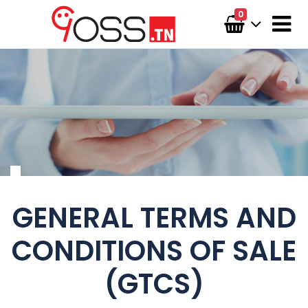
0
GENERAL TERMS AND
CONDITIONS OF SALE
(GTCS)