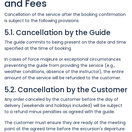
and Fees
Cancellation of the service after the booking confirmation
is subject to the following provisions.
5.1. Cancellation by the Guide
The guide commits to being present on the date and time
specified at the time of booking.
In cases of force majeure or exceptional circumstances
preventing the guide from providing the service (e.g.,
weather conditions, absence of the instructor), the entire
amount of the service will be refunded to the customer.
5.2. Cancellation by the Customer
Any order canceled by the customer before the day of
delivery (weekends and holidays included) will be subject
to a refund minus penalties as agreed with the guide.
The customer must ensure they are ready at the meeting
point at the agreed time before the excursion's departure.