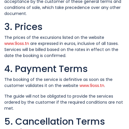
acceptance by the customer of these general terms and
conditions of sale, which take precedence over any other
document.
3. Prices
The prices of the excursions listed on the website
www.9oss.tn
are expressed in euros, inclusive of all taxes.
Services will be billed based on the rates in effect on the
date the booking is confirmed.
4. Payment Terms
The booking of the service is definitive as soon as the
customer validates it on the website
www.9oss.tn
.
The guide will not be obligated to provide the services
ordered by the customer if the required conditions are not
met.
5. Cancellation Terms