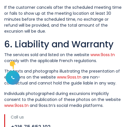
If the customer cancels after the scheduled meeting time
or fails to show up at the meeting location at least 30
minutes before the scheduled time, no exchange or
refund will be provided, and the total amount of the
excursion will be due.
6. Liability and Warranty
The services sold and listed on the website
www.9oss.tn
comply with the applicable French regulations.
The texts and photographs illustrating the presentation of
excursions on the website
www.9oss.tn
are non-
Afficher les options de contact
contractual and cannot hold the guide liable in any way.
Individuals photographed during excursions implicitly
consent to the publication of these photos on the website
www.9oss.tn
and 9oss.tn’s social media platforms.
Call us
+216 75 652 102