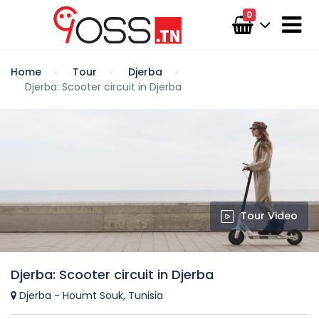
0
Home
Tour
Djerba
Djerba: Scooter circuit in Djerba
Tour Video
Djerba: Scooter circuit in Djerba
Djerba - Houmt Souk, Tunisia