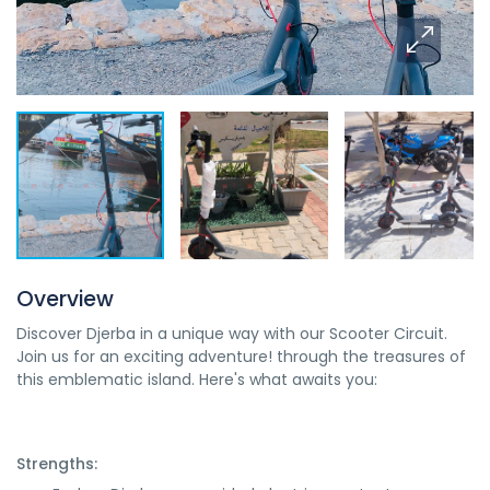
Overview
Discover Djerba in a unique way with our Scooter Circuit.
Join us for an exciting adventure! through the treasures of
this emblematic island. Here's what awaits you:
Strengths: