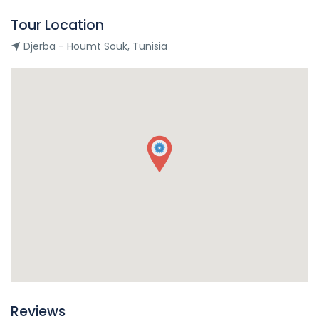
Tour Location
Djerba - Houmt Souk, Tunisia
Reviews