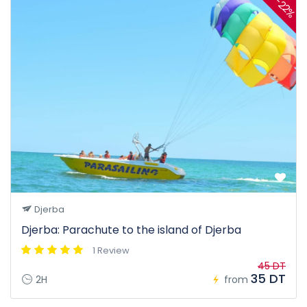
-22%
Djerba
Djerba: Parachute to the island of Djerba
1 Review
45 DT
35 DT
2H
from