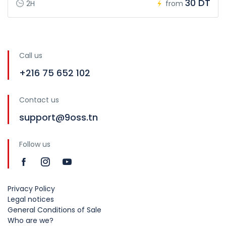
30 DT
2H
from
Call us
+216 75 652 102
Contact us
support@9oss.tn
Follow us
Privacy Policy
Legal notices
General Conditions of Sale
Who are we?