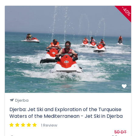
-40%
Djerba
Djerba: Jet Ski and Exploration of the Turquoise
Waters of the Mediterranean - Jet Ski in Djerba
1 Review
50 DT