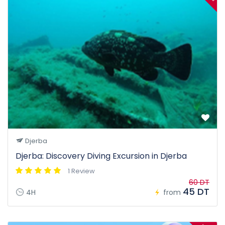
Djerba
Djerba: Discovery Diving Excursion in Djerba
1 Review
60 DT
45 DT
4H
from