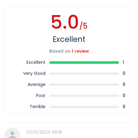
5.0
/5
Excellent
Based on
1 review
Excellent
1
Very Good
0
Average
0
Poor
0
Terrible
0
01/05/2024 08:16