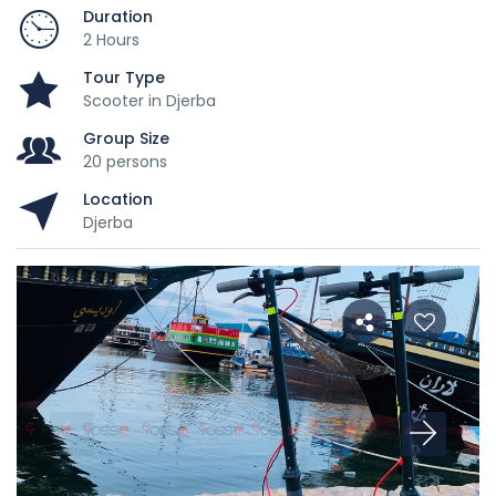
Duration
2 Hours
Tour Type
Scooter in Djerba
Group Size
20 persons
Location
Djerba