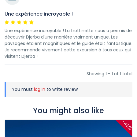
Une expérience incroyable !
Une expérience incroyable ! La trottinette nous a permis de
découvrir Djerba d'une manière vraiment unique. Les
paysages étaient magnifiques et le guide était fantastique.
Je recommande vivement cette excursion à tous ceux qui
visitent Djerba !
Showing 1 - 1 of 1 total
You must
log in
to write review
You might also like
-43%