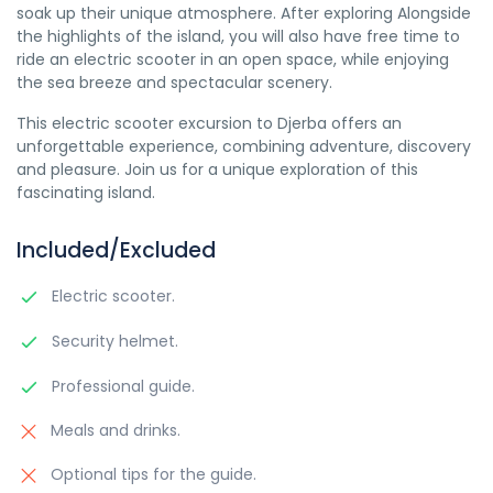
soak up their unique atmosphere. After exploring Alongside
the highlights of the island, you will also have free time to
ride an electric scooter in an open space, while enjoying
the sea breeze and spectacular scenery.
This electric scooter excursion to Djerba offers an
unforgettable experience, combining adventure, discovery
and pleasure. Join us for a unique exploration of this
fascinating island.
Included/Excluded
Electric scooter.
Security helmet.
Professional guide.
Meals and drinks.
Optional tips for the guide.