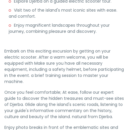
Explore Djerba on a guided electric scooter tour.
Visit two of the island's most iconic sites with ease.
and comfort.
Enjoy magnificent landscapes throughout your
journey, combining pleasure and discovery.
Embark on this exciting excursion by getting on your
electric scooter. After a warm welcome, you will be
equipped with Make sure you have all necessary
equipment, including a safety helmet, before participating
in the event. a brief training session to master your
machine.
Once you feel comfortable; At ease, follow our expert
guide to discover the hidden treasures and must-see sites
of Djerba. Glide along the island's scenic roads, listening to
your guide's informative commentary on the history,
culture and beauty of the island. natural from Djerba.
Enjoy photo breaks in front of the emblematic sites and