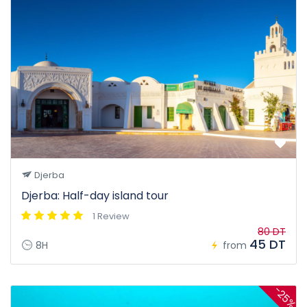
Djerba
Djerba: Half-day island tour
1 Review
80 DT
45 DT
8H
from
-25%